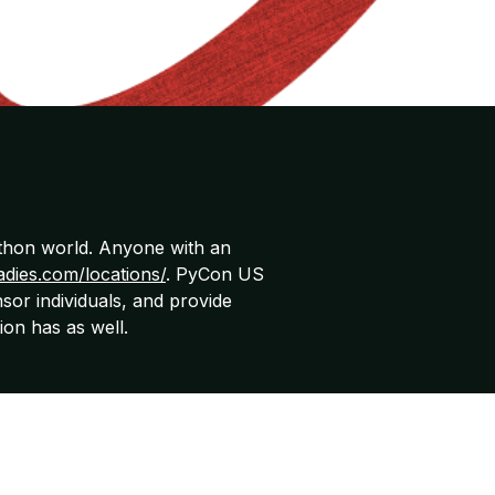
ython world. Anyone with an
adies.com/locations/
. PyCon US
sor individuals, and provide
ion has as well.