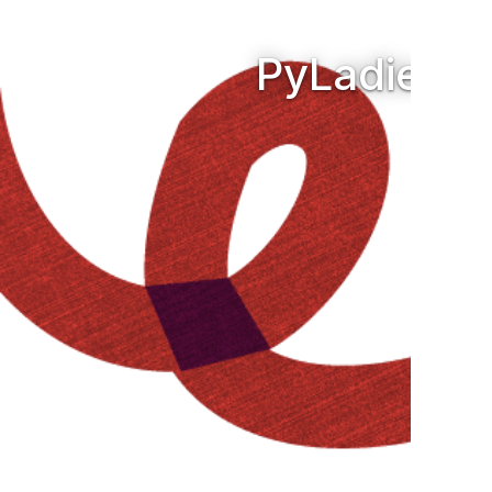
PyLadies A