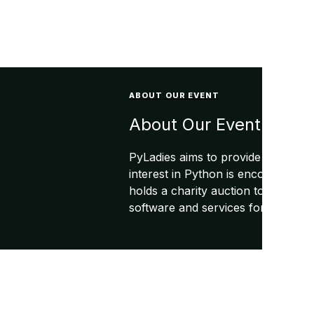
ABOUT OUR EVENT
About Our Event
PyLadies aims to provide a friend
interest in Python is encouraged t
holds a charity auction to raise f
software and services for the PyLa