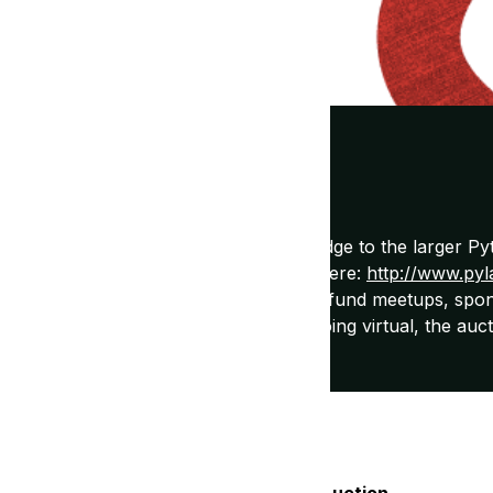
ly support network for women and a bridge to the larger P
o participate! Check out local meetups here:
http://www.pyl
unds for PyLadies. This money is used to fund meetups, spon
dies greater community. With PyCon going virtual, the auct