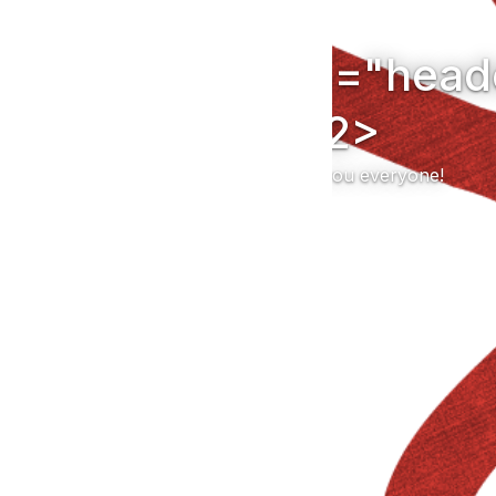
uction<h2 class="hea
ended</h2>
$11,253 was raised!</br>Thank you everyone!