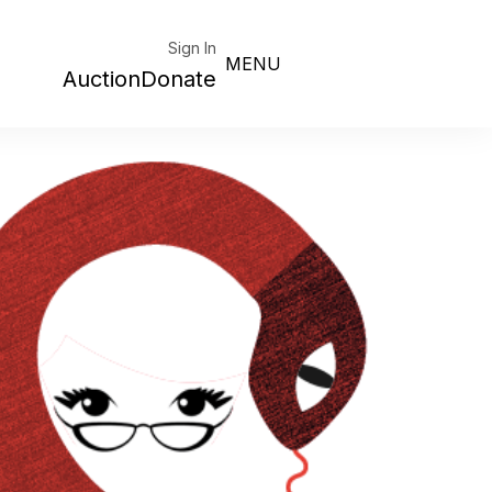
Sign In
MENU
Auction
Donate