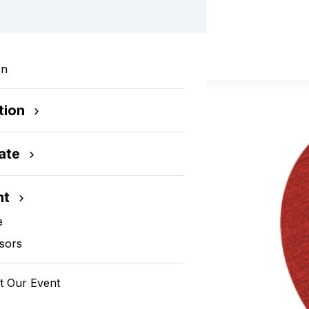
dies Auction
In
tion
ate
nt
e
sors
t Our Event