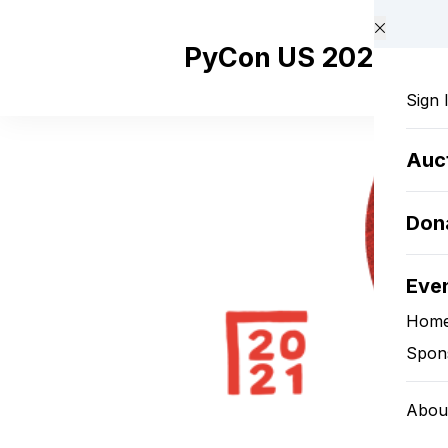
Skip to main content
PyCon US 2021 Pyla
Sign 
Auc
Don
Eve
Hom
Spon
Abou