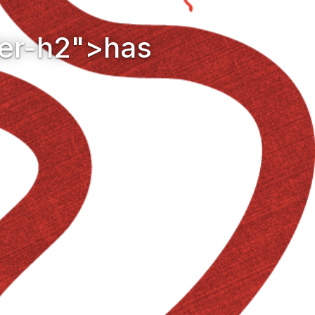
der-h2">has